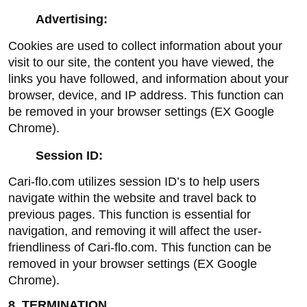
Advertising:
Cookies are used to collect information about your 
visit to our site, the content you have viewed, the 
links you have followed, and information about your 
browser, device, and IP address. This function can 
be removed in your browser settings (EX Google 
Chrome).
Session ID:
Cari-flo.com utilizes session ID’s to help users 
navigate within the website and travel back to 
previous pages. This function is essential for 
navigation, and removing it will affect the user-
friendliness of Cari-flo.com. This function can be 
removed in your browser settings (EX Google 
Chrome).
8. TERMINATION