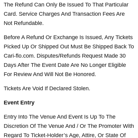
The Refund Can Only Be Issued To That Particular 
Card. Service Charges And Transaction Fees Are 
Not Refundable.
Before A Refund Or Exchange Is Issued, Any Tickets 
Picked Up Or Shipped Out Must Be Shipped Back To 
Cari-flo.com. Disputes/Refunds Request Made 30 
Days After The Event Date Are No Longer Eligible 
For Review And Will Not Be Honored.
Tickets Are Void If Declared Stolen.
Event Entry
Entry Into The Venue And Event Is Up To The 
Discretion Of The Venue And / Or The Promoter With 
Regard To Ticket-Holder’s Age, Attire, Or State Of 