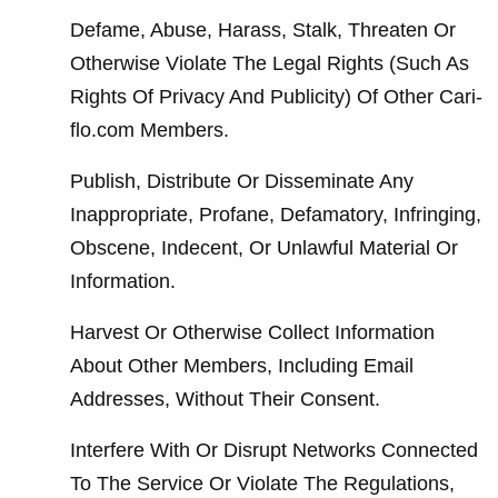
Defame, Abuse, Harass, Stalk, Threaten Or 
Otherwise Violate The Legal Rights (Such As 
Rights Of Privacy And Publicity) Of Other Cari-
flo.com Members.
Publish, Distribute Or Disseminate Any 
Inappropriate, Profane, Defamatory, Infringing, 
Obscene, Indecent, Or Unlawful Material Or 
Information.
Harvest Or Otherwise Collect Information 
About Other Members, Including Email 
Addresses, Without Their Consent.
Interfere With Or Disrupt Networks Connected 
To The Service Or Violate The Regulations, 