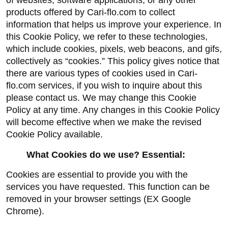
of websites, software applications, or any other 
products offered by Cari-flo.com to collect 
information that helps us improve your experience. In 
this Cookie Policy, we refer to these technologies, 
which include cookies, pixels, web beacons, and gifs, 
collectively as “cookies.” This policy gives notice that 
there are various types of cookies used in Cari-
flo.com services, if you wish to inquire about this 
please contact us. We may change this Cookie 
Policy at any time. Any changes in this Cookie Policy 
will become effective when we make the revised 
Cookie Policy available.
What Cookies do we use? Essential:
Cookies are essential to provide you with the 
services you have requested. This function can be 
removed in your browser settings (EX Google 
Chrome).