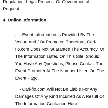
Regulation, Legal Process, Or Governmental 
Request.
4. Online Information
- Event Information Is Provided By The 
·
Venue And / Or Promoter. Therefore, Cari-
flo.com Does Not Guarantee The Accuracy, Of 
The Information Listed On This Site. Should 
You Have Any Questions, Please Contact The 
Event Promoter At The Number Listed On The 
Event Page.
- Cari-flo.com Will Not Be Liable For Any 
·
Damages Of Any Kind Incurred As A Result Of 
The Information Contained Here.