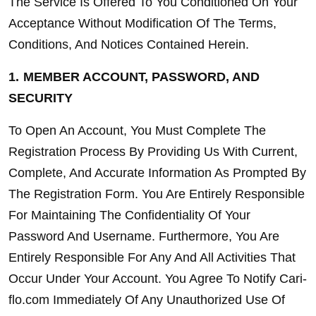
The Service Is Offered To You Conditioned On Your 
Acceptance Without Modification Of The Terms, 
Conditions, And Notices Contained Herein.
1.
MEMBER ACCOUNT, PASSWORD, AND 
SECURITY
To Open An Account, You Must Complete The 
Registration Process By Providing Us With Current, 
Complete, And Accurate Information As Prompted By 
The Registration Form. You Are Entirely Responsible 
For Maintaining The Confidentiality Of Your 
Password And Username. Furthermore, You Are 
Entirely Responsible For Any And All Activities That 
Occur Under Your Account. You Agree To Notify Cari-
flo.com Immediately Of Any Unauthorized Use Of 