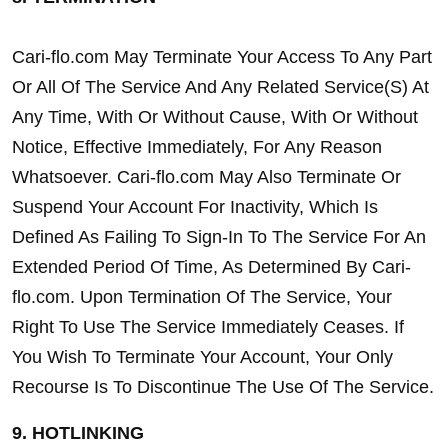
Cari-flo.com May Terminate Your Access To Any Part 
Or All Of The Service And Any Related Service(S) At 
Any Time, With Or Without Cause, With Or Without 
Notice, Effective Immediately, For Any Reason 
Whatsoever. Cari-flo.com May Also Terminate Or 
Suspend Your Account For Inactivity, Which Is 
Defined As Failing To Sign-In To The Service For An 
Extended Period Of Time, As Determined By Cari-
flo.com. Upon Termination Of The Service, Your 
Right To Use The Service Immediately Ceases. If 
You Wish To Terminate Your Account, Your Only 
Recourse Is To Discontinue The Use Of The Service.
9. HOTLINKING