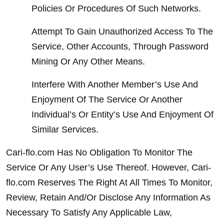
Policies Or Procedures Of Such Networks.
Attempt To Gain Unauthorized Access To The 
Service, Other Accounts, Through Password 
Mining Or Any Other Means.
Interfere With Another Member’s Use And 
Enjoyment Of The Service Or Another 
Individual’s Or Entity’s Use And Enjoyment Of 
Similar Services.
Cari-flo.com Has No Obligation To Monitor The 
Service Or Any User’s Use Thereof. However, Cari-
flo.com Reserves The Right At All Times To Monitor, 
Review, Retain And/Or Disclose Any Information As 
Necessary To Satisfy Any Applicable Law, 