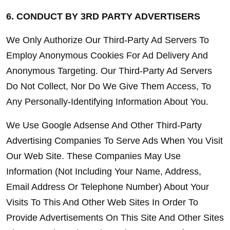
6. CONDUCT BY 3RD PARTY ADVERTISERS
We Only Authorize Our Third-Party Ad Servers To 
Employ Anonymous Cookies For Ad Delivery And 
Anonymous Targeting. Our Third-Party Ad Servers 
Do Not Collect, Nor Do We Give Them Access, To 
Any Personally-Identifying Information About You.
We Use Google Adsense And Other Third-Party 
Advertising Companies To Serve Ads When You Visit 
Our Web Site. These Companies May Use 
Information (Not Including Your Name, Address, 
Email Address Or Telephone Number) About Your 
Visits To This And Other Web Sites In Order To 
Provide Advertisements On This Site And Other Sites 