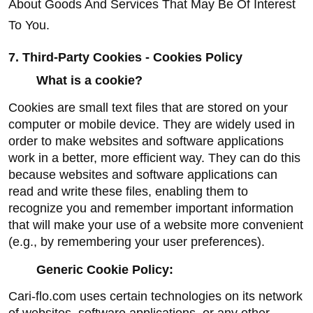
About Goods And Services That May Be Of Interest 
To You.
7. Third-Party Cookies - Cookies Policy
What is a cookie?
Cookies are small text files that are stored on your 
computer or mobile device. They are widely used in 
order to make websites and software applications 
work in a better, more efficient way. They can do this 
because websites and software applications can 
read and write these files, enabling them to 
recognize you and remember important information 
that will make your use of a website more convenient 
(e.g., by remembering your user preferences).
Generic Cookie Policy:
Cari-flo.com uses certain technologies on its network 