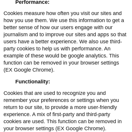
Performance:
Cookies measure how often you visit our sites and 
how you use them. We use this information to get a 
better sense of how our users engage with our 
journalism and to improve our sites and apps so that 
users have a better experience. We also use third-
party cookies to help us with performance. An 
example of these would be google analytics. This 
function can be removed in your browser settings 
(EX Google Chrome).
Functionality:
Cookies that are used to recognize you and 
remember your preferences or settings when you 
return to our site, to provide a more user-friendly 
experience. A mix of first-party and third-party 
cookies are used. This function can be removed in 
your browser settings (EX Google Chrome).