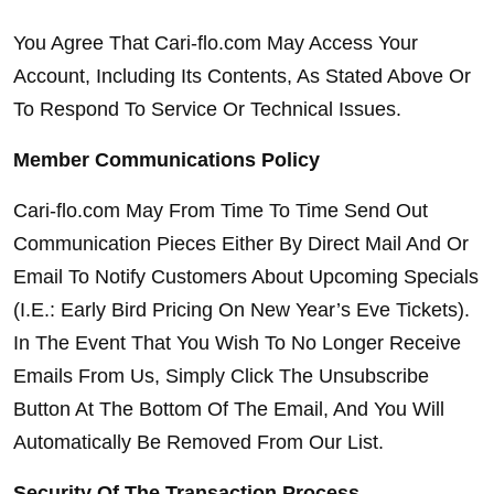
You Agree That Cari-flo.com May Access Your 
Account, Including Its Contents, As Stated Above Or 
To Respond To Service Or Technical Issues.
Member Communications Policy
Cari-flo.com May From Time To Time Send Out 
Communication Pieces Either By Direct Mail And Or 
Email To Notify Customers About Upcoming Specials 
(I.E.: Early Bird Pricing On New Year’s Eve Tickets). 
In The Event That You Wish To No Longer Receive 
Emails From Us, Simply Click The Unsubscribe 
Button At The Bottom Of The Email, And You Will 
Automatically Be Removed From Our List.
Security Of The Transaction Process