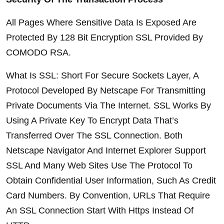
All Pages Where Sensitive Data Is Exposed Are 
Protected By 128 Bit Encryption SSL Provided By 
COMODO RSA.
What Is SSL: Short For Secure Sockets Layer, A 
Protocol Developed By Netscape For Transmitting 
Private Documents Via The Internet. SSL Works By 
Using A Private Key To Encrypt Data That’s 
Transferred Over The SSL Connection. Both 
Netscape Navigator And Internet Explorer Support 
SSL And Many Web Sites Use The Protocol To 
Obtain Confidential User Information, Such As Credit 
Card Numbers. By Convention, URLs That Require 
An SSL Connection Start With Https Instead Of 