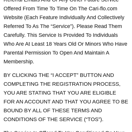
Offered From Time To Time On The Cari-flo.com 
Website (Each Feature Individually And Collectively 
Referred To As The “Service”). Please Read Them 
Carefully. This Service Is Provided To Individuals 
Who Are At Least 18 Years Old Or Minors Who Have 
Parental Permission To Open And Maintain A 
Membership.
BY CLICKING THE “I ACCEPT” BUTTON AND 
COMPLETING THE REGISTRATION PROCESS, 
YOU ARE STATING THAT YOU ARE ELIGIBLE 
FOR AN ACCOUNT AND THAT YOU AGREE TO BE 
BOUND BY ALL OF THESE TERMS AND 
CONDITIONS OF THE SERVICE (“TOS”).