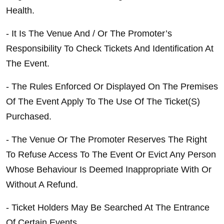
Health.
- It Is The Venue And / Or The Promoter’s 
Responsibility To Check Tickets And Identification At 
The Event.
- The Rules Enforced Or Displayed On The Premises 
Of The Event Apply To The Use Of The Ticket(S) 
Purchased.
- The Venue Or The Promoter Reserves The Right 
To Refuse Access To The Event Or Evict Any Person 
Whose Behaviour Is Deemed Inappropriate With Or 
Without A Refund.
- Ticket Holders May Be Searched At The Entrance 
Of Certain Events.