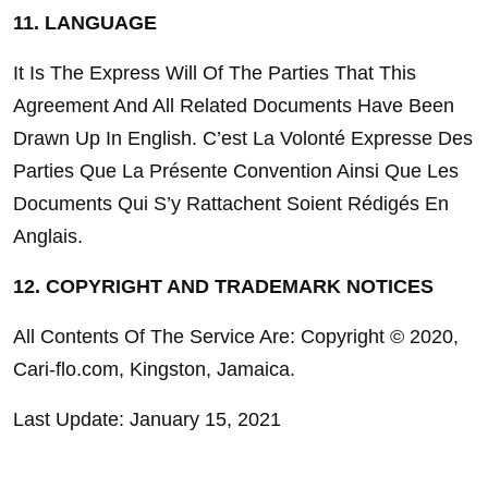
11. LANGUAGE
It Is The Express Will Of The Parties That This 
Agreement And All Related Documents Have Been 
Drawn Up In English. C’est La Volonté Expresse Des 
Parties Que La Présente Convention Ainsi Que Les 
Documents Qui S’y Rattachent Soient Rédigés En 
Anglais.
12. COPYRIGHT AND TRADEMARK NOTICES
All Contents Of The Service Are: Copyright © 2020, 
Cari-flo.com, Kingston, Jamaica.
Last Update: January 15, 2021