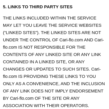
5. LINKS TO THIRD PARTY SITES
THE LINKS INCLUDED WITHIN THE SERVICE 
MAY LET YOU LEAVE THE SERVICE WEBSITES 
(“LINKED SITES”). THE LINKED SITES ARE NOT 
UNDER THE CONTROL OF Cari-flo.com AND Cari-
flo.com IS NOT RESPONSIBLE FOR THE 
CONTENTS OF ANY LINKED SITE OR ANY LINK 
CONTAINED IN A LINKED SITE, OR ANY 
CHANGES OR UPDATES TO SUCH SITES. Cari-
flo.com IS PROVIDING THESE LINKS TO YOU 
ONLY AS A CONVENIENCE, AND THE INCLUSION 
OF ANY LINK DOES NOT IMPLY ENDORSEMENT 
BY Cari-flo.com OF THE SITE OR ANY 
ASSOCIATION WITH THEIR OPERATORS.