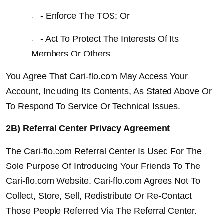
- Enforce The TOS; Or
·
- Act To Protect The Interests Of Its 
·
Members Or Others.
You Agree That Cari-flo.com May Access Your 
Account, Including Its Contents, As Stated Above Or 
To Respond To Service Or Technical Issues.
2B) Referral Center Privacy Agreement
The Cari-flo.com Referral Center Is Used For The 
Sole Purpose Of Introducing Your Friends To The 
Cari-flo.com Website. Cari-flo.com Agrees Not To 
Collect, Store, Sell, Redistribute Or Re-Contact 
Those People Referred Via The Referral Center.