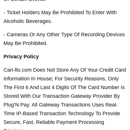
- Ticket Holders May Be Prohibited To Enter With 
Alcoholic Beverages.
- Cameras Or Any Other Type Of Recording Devices 
May Be Prohibited.
Privacy Policy
Cari-flo.com Does Not Store Any Of Your Credit Card 
Information In House; For Security Reasons, Only 
The First 6 And Last 4 Digits Of The Card Number Is 
Stored With Our Transaction Gateway Provider By 
Plug’N Pay. All Gateway Transactions Uses Real-
Time IP-Based Transaction Technology To Provide 
Secure, Fast, Reliable Payment Processing 