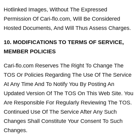
Hotlinked Images, Without The Expressed 
Permission Of Cari-flo.com, Will Be Considered 
Hosted Documents, And Will Thus Assess Charges.
10. MODIFICATIONS TO TERMS OF SERVICE, 
MEMBER POLICIES
Cari-flo.com Reserves The Right To Change The 
TOS Or Policies Regarding The Use Of The Service 
At Any Time And To Notify You By Posting An 
Updated Version Of The TOS On This Web Site. You 
Are Responsible For Regularly Reviewing The TOS. 
Continued Use Of The Service After Any Such 
Changes Shall Constitute Your Consent To Such 
Changes.