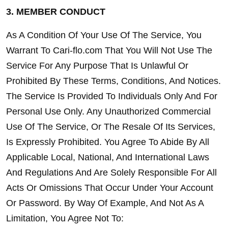
3. MEMBER CONDUCT
As A Condition Of Your Use Of The Service, You 
Warrant To Cari-flo.com That You Will Not Use The 
Service For Any Purpose That Is Unlawful Or 
Prohibited By These Terms, Conditions, And Notices. 
The Service Is Provided To Individuals Only And For 
Personal Use Only. Any Unauthorized Commercial 
Use Of The Service, Or The Resale Of Its Services, 
Is Expressly Prohibited. You Agree To Abide By All 
Applicable Local, National, And International Laws 
And Regulations And Are Solely Responsible For All 
Acts Or Omissions That Occur Under Your Account 
Or Password. By Way Of Example, And Not As A 
Limitation, You Agree Not To: