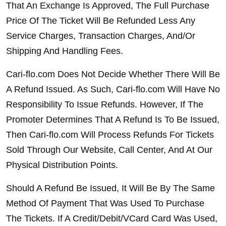
That An Exchange Is Approved, The Full Purchase 
Price Of The Ticket Will Be Refunded Less Any 
Service Charges, Transaction Charges, And/Or 
Shipping And Handling Fees.
Cari-flo.com Does Not Decide Whether There Will Be 
A Refund Issued. As Such, Cari-flo.com Will Have No 
Responsibility To Issue Refunds. However, If The 
Promoter Determines That A Refund Is To Be Issued, 
Then Cari-flo.com Will Process Refunds For Tickets 
Sold Through Our Website, Call Center, And At Our 
Physical Distribution Points.
Should A Refund Be Issued, It Will Be By The Same 
Method Of Payment That Was Used To Purchase 
The Tickets. If A Credit/Debit/VCard Card Was Used, 