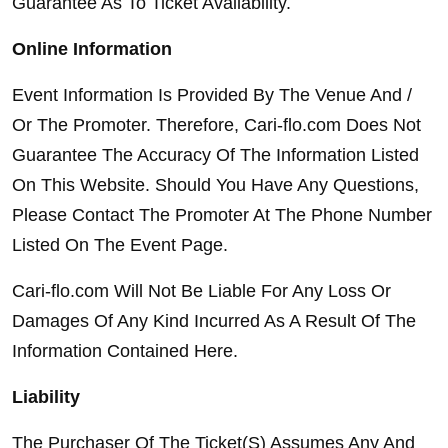
Guarantee As To Ticket Availability.
Online Information
Event Information Is Provided By The Venue And / 
Or The Promoter. Therefore, Cari-flo.com Does Not 
Guarantee The Accuracy Of The Information Listed 
On This Website. Should You Have Any Questions, 
Please Contact The Promoter At The Phone Number 
Listed On The Event Page.
Cari-flo.com Will Not Be Liable For Any Loss Or 
Damages Of Any Kind Incurred As A Result Of The 
Information Contained Here.
Liability
The Purchaser Of The Ticket(S) Assumes Any And 