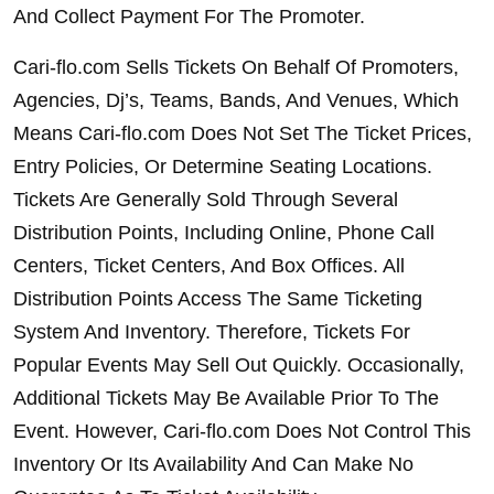
And Collect Payment For The Promoter.
Cari-flo.com Sells Tickets On Behalf Of Promoters, 
Agencies, Dj’s, Teams, Bands, And Venues, Which 
Means Cari-flo.com Does Not Set The Ticket Prices, 
Entry Policies, Or Determine Seating Locations. 
Tickets Are Generally Sold Through Several 
Distribution Points, Including Online, Phone Call 
Centers, Ticket Centers, And Box Offices. All 
Distribution Points Access The Same Ticketing 
System And Inventory. Therefore, Tickets For 
Popular Events May Sell Out Quickly. Occasionally, 
Additional Tickets May Be Available Prior To The 
Event. However, Cari-flo.com Does Not Control This 
Inventory Or Its Availability And Can Make No 