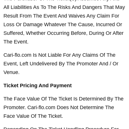
All Liabilities As To The Risks And Dangers That May 
Result From The Event And Waives Any Claim For 
Loss Or Damage Whatever The Cause, Incurred Or 
Suffered, Whether Occurring Before, During Or After 
The Event.
Cari-flo.com Is Not Liable For Any Claims Of The 
Event, Left Undelivered By The Promoter And / Or 
Venue.
Ticket Pricing And Payment
The Face Value Of The Ticket Is Determined By The 
Promoter. Cari-flo.com Does Not Determine The 
Face Value Of The Ticket.