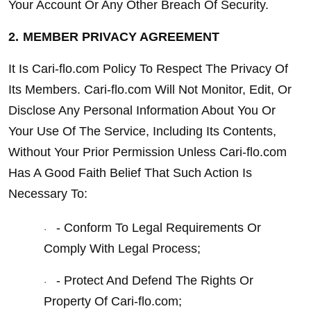
Your Account Or Any Other Breach Of Security.
2.
MEMBER PRIVACY AGREEMENT
It Is Cari-flo.com Policy To Respect The Privacy Of 
Its Members. Cari-flo.com Will Not Monitor, Edit, Or 
Disclose Any Personal Information About You Or 
Your Use Of The Service, Including Its Contents, 
Without Your Prior Permission Unless Cari-flo.com 
Has A Good Faith Belief That Such Action Is 
Necessary To:
- Conform To Legal Requirements Or 
·
Comply With Legal Process;
- Protect And Defend The Rights Or 
·
Property Of Cari-flo.com;