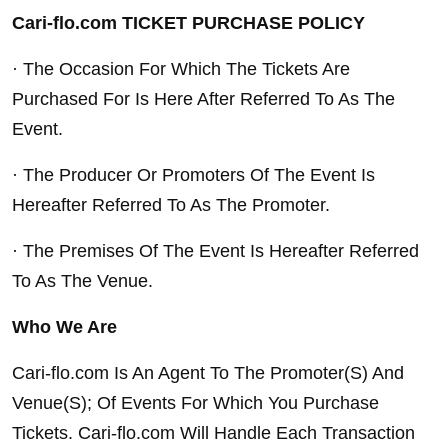
Cari-flo.com TICKET PURCHASE POLICY
· The Occasion For Which The Tickets Are 
Purchased For Is Here After Referred To As The 
Event.
· The Producer Or Promoters Of The Event Is 
Hereafter Referred To As The Promoter.
· The Premises Of The Event Is Hereafter Referred 
To As The Venue.
Who We Are
Cari-flo.com Is An Agent To The Promoter(S) And 
Venue(S); Of Events For Which You Purchase 
Tickets. Cari-flo.com Will Handle Each Transaction 