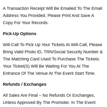
A Transaction Receipt Will Be Emailed To The Email 
Address You Provided. Please Print And Save A 
Copy For Your Records.
Pick-Up Options
Will-Call To Pick Up Your Tickets At Will-Call, Please 
Bring Valid Photo ID, TRN/Social Security Number & 
The Matching Card Used To Purchase The Tickets. 
Your Ticket(S) Will Be Waiting For You At The 
Entrance Of The Venue At The Event Start Time.
Refunds / Exchanges
All Sales Are Final – No Refunds Or Exchanges, 
Unless Approved By The Promoter. In The Event 