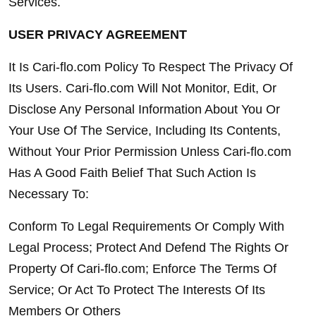
Services.
USER PRIVACY AGREEMENT
It Is Cari-flo.com Policy To Respect The Privacy Of 
Its Users. Cari-flo.com Will Not Monitor, Edit, Or 
Disclose Any Personal Information About You Or 
Your Use Of The Service, Including Its Contents, 
Without Your Prior Permission Unless Cari-flo.com 
Has A Good Faith Belief That Such Action Is 
Necessary To:
Conform To Legal Requirements Or Comply With 
Legal Process; Protect And Defend The Rights Or 
Property Of Cari-flo.com; Enforce The Terms Of 
Service; Or Act To Protect The Interests Of Its 
Members Or Others