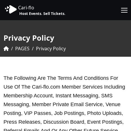
Cari-flo
Host Events. Sell Tickets.
Privacy Policy
PAGES
Privacy Policy
The Following Are The Terms And Conditions For 
Use Of The Cari-flo.com Member Services Including 
Membership Account, Instant Messaging, SMS 
Messaging, Member Private Email Service, Venue 
Posting, VIP Passes, Job Postings, Photo Uploads, 
Press Releases, Discussion Board, Event Postings, 
Referral Emails And Or Any Other Future Service 