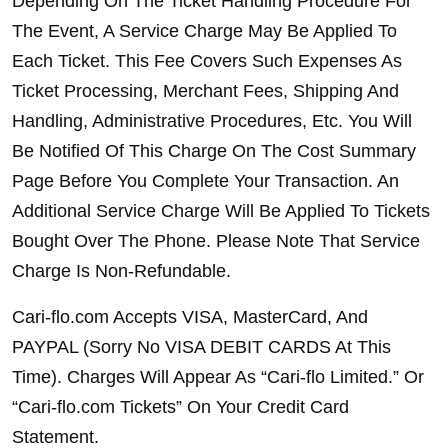
Depending On The Ticket Handling Procedure For 
The Event, A Service Charge May Be Applied To 
Each Ticket. This Fee Covers Such Expenses As 
Ticket Processing, Merchant Fees, Shipping And 
Handling, Administrative Procedures, Etc. You Will 
Be Notified Of This Charge On The Cost Summary 
Page Before You Complete Your Transaction. An 
Additional Service Charge Will Be Applied To Tickets 
Bought Over The Phone. Please Note That Service 
Charge Is Non-Refundable.
Cari-flo.com Accepts VISA, MasterCard, And 
PAYPAL (Sorry No VISA DEBIT CARDS At This 
Time). Charges Will Appear As “Cari-flo Limited.” Or 
“Cari-flo.com Tickets” On Your Credit Card 
Statement.